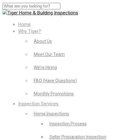
Home
Why Tiger?
About Us
Meet Our Team
We’re Hiring
FAQ (Have Questions)
Monthly Promotions
Inspection Services
Home Inspections
Inspection Process
Seller Preparation Inspection