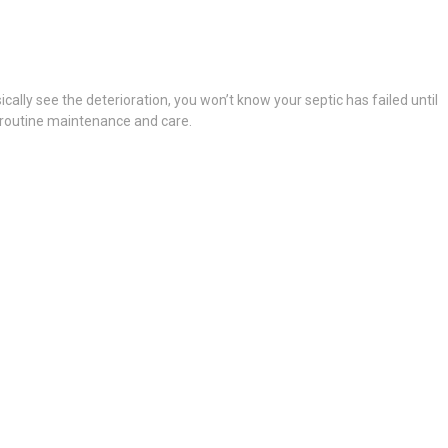
ically see the deterioration, you won’t know your septic has failed until
g routine maintenance and care.