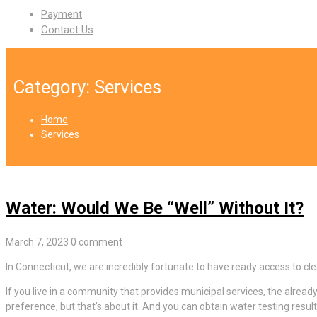
Payment
Contact Us
Category:
Services
Home
Services
Water: Would We Be “Well” Without It?
March 7, 2023
0 comment
In Connecticut, we are incredibly fortunate to have ready access to cl
If you live in a community that provides municipal services, the alread
preference, but that’s about it. And you can obtain water testing resu