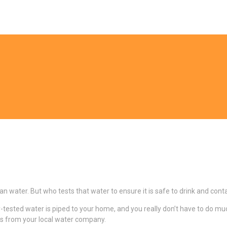
ean water. But who tests that water to ensure it is safe to drink and co
y-tested water is piped to your home, and you really don’t have to do mu
lts from your local water company.