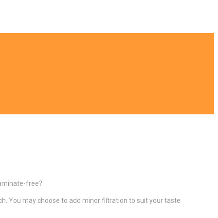
ntaminate-free?
ch. You may choose to add minor filtration to suit your taste