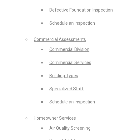
Defective Foundation Inspection
Schedule an Inspection
Commercial Assessments
Commercial Division
Commercial Services
Building Types
Specialized Staff
Schedule an Inspection
Homeowner Services
Air Quality Screening