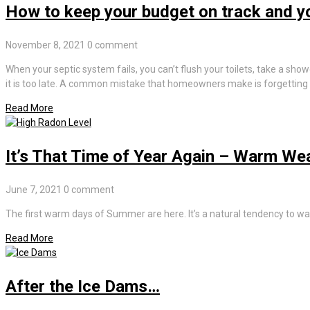
How to keep your budget on track and you
November 8, 2021
0 comment
When your septic system fails, you can’t flush your toilets, take a show
it is too late. A common mistake that homeowners make is forgetting t
Read More
It’s That Time of Year Again – Warm We
June 7, 2021
0 comment
The first warm days of Summer are here. It’s a natural tendency to wa
Read More
After the Ice Dams…