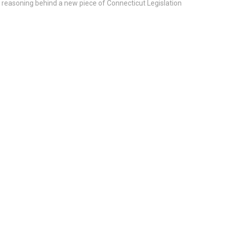
e reasoning behind a new piece of Connecticut Legislation