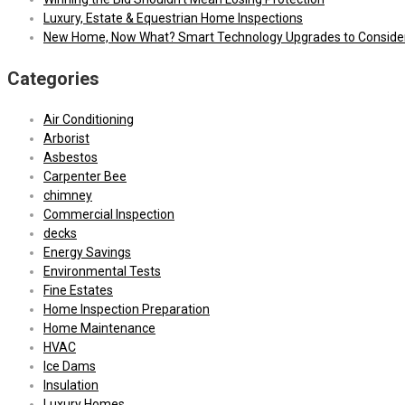
Luxury, Estate & Equestrian Home Inspections
New Home, Now What? Smart Technology Upgrades to Conside
Categories
Air Conditioning
Arborist
Asbestos
Carpenter Bee
chimney
Commercial Inspection
decks
Energy Savings
Environmental Tests
Fine Estates
Home Inspection Preparation
Home Maintenance
HVAC
Ice Dams
Insulation
Luxury Homes