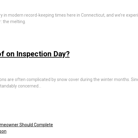
ary in modern record-keeping times here in Connecticut, and we’re expe
: the melting.
f on Inspection Day?
ons are often complicated by snow cover during the winter months. Sinc
rstandably concerned…
omeowner Should Complete
ason