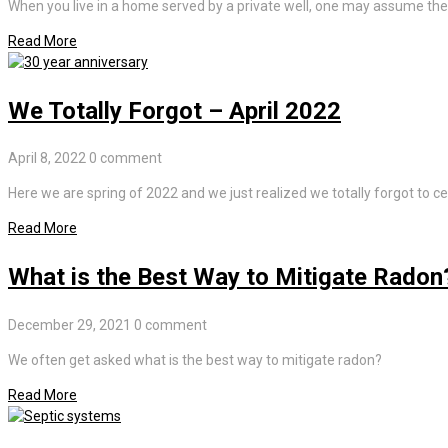
When you live in a home served by a private well, one may assume the 
Read More
We Totally Forgot – April 2022
April 8, 2022
0 comment
Here we are spring of 2022 and we just realized we totally forgot to ce
Read More
What is the Best Way to Mitigate Radon
December 29, 2021
0 comment
We often get asked what is the best way to mitigate radon?
Read More