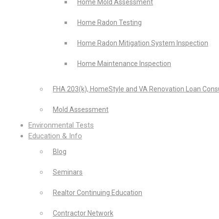
Home Mold Assessment
Home Radon Testing
Home Radon Mitigation System Inspection
Home Maintenance Inspection
FHA 203(k), HomeStyle and VA Renovation Loan Consu
Mold Assessment
Environmental Tests
Education & Info
Blog
Seminars
Realtor Continuing Education
Contractor Network