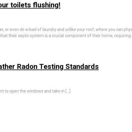
r toilets flushing!
er, or even do a load of laundry and unlike your roof, where you can phys
hat their septic system is a crucial component of their home, requirin
ather Radon Testing Standards
nt to open the windows and take in […]