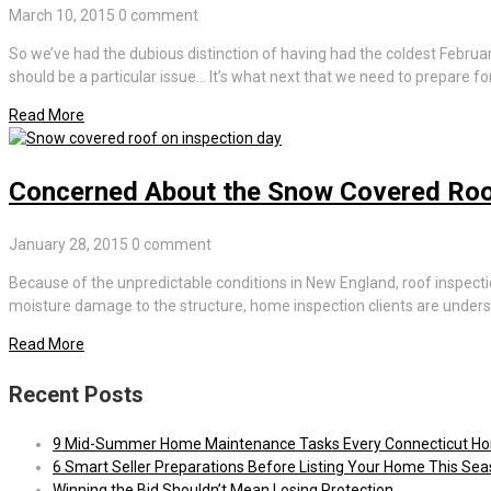
March 10, 2015
0 comment
So we’ve had the dubious distinction of having had the coldest Febru
should be a particular issue… It’s what next that we need to prepare for
Read More
Concerned About the Snow Covered Roo
January 28, 2015
0 comment
Because of the unpredictable conditions in New England, roof inspecti
moisture damage to the structure, home inspection clients are unde
Read More
Recent Posts
9 Mid-Summer Home Maintenance Tasks Every Connecticut H
6 Smart Seller Preparations Before Listing Your Home This Se
Winning the Bid Shouldn’t Mean Losing Protection