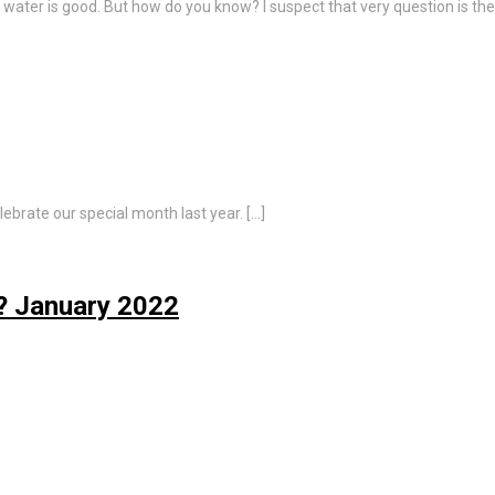
water is good. But how do you know? I suspect that very question is th
lebrate our special month last year. […]
? January 2022