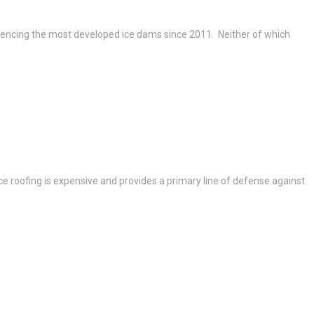
riencing the most developed ice dams since 2011. Neither of which
e roofing is expensive and provides a primary line of defense against